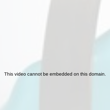
This video cannot be embedded on this domain.