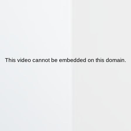
This video cannot be embedded on this domain.