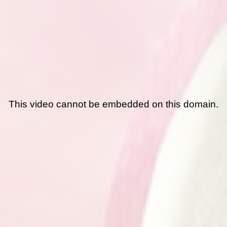
This video cannot be embedded on this domain.