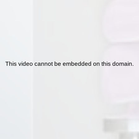
This video cannot be embedded on this domain.