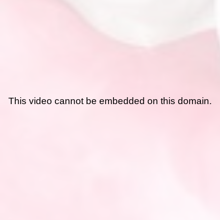
This video cannot be embedded on this domain.