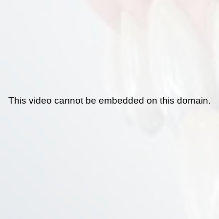
This video cannot be embedded on this domain.