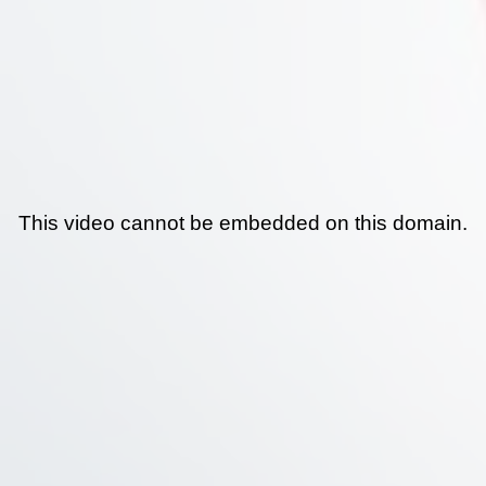
This video cannot be embedded on this domain.