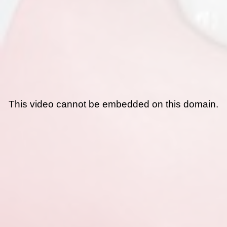
This video cannot be embedded on this domain.