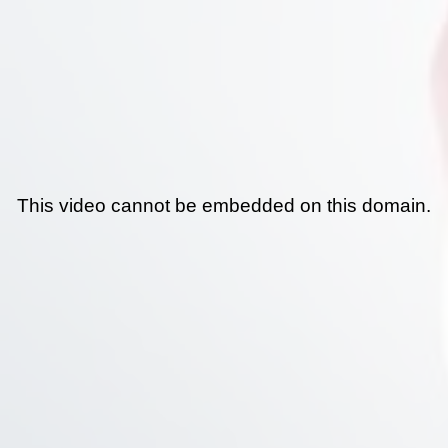
This video cannot be embedded on this domain.