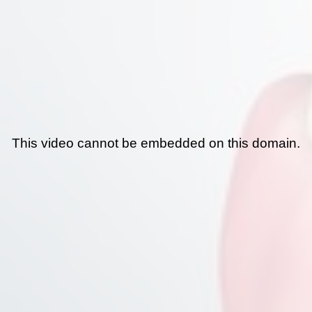
This video cannot be embedded on this domain.