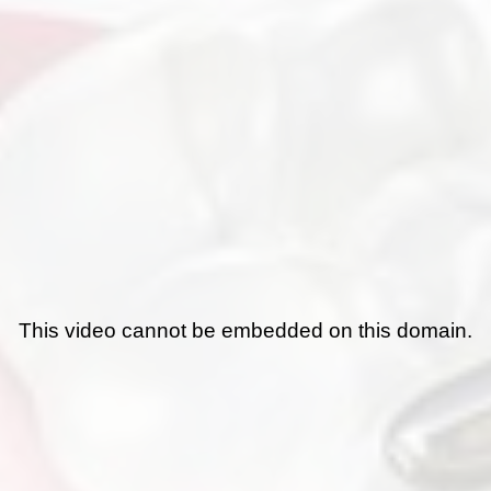
This video cannot be embedded on this domain.