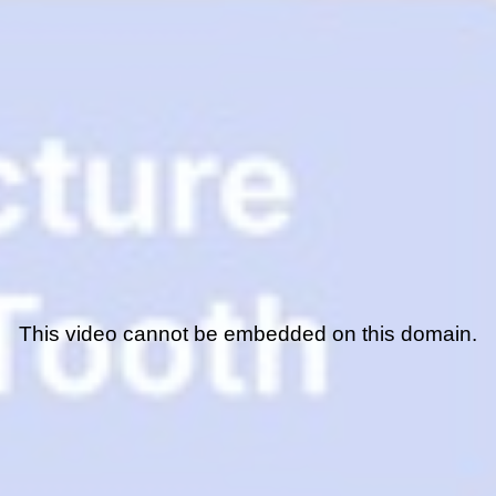
This video cannot be embedded on this domain.