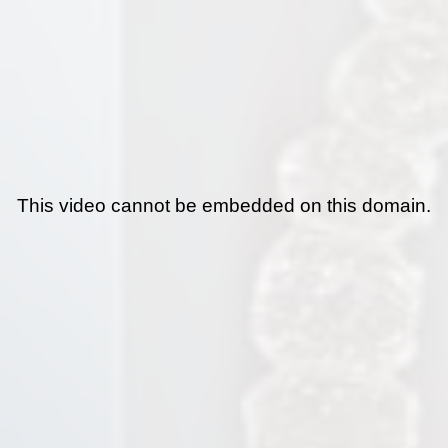
This video cannot be embedded on this domain.