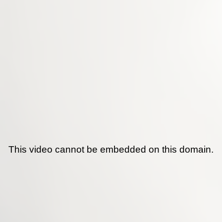
This video cannot be embedded on this domain.