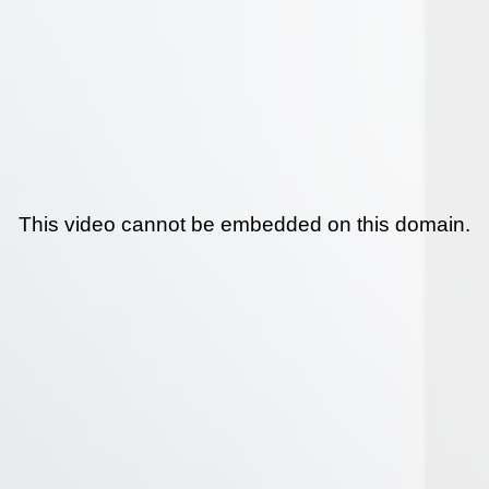
This video cannot be embedded on this domain.