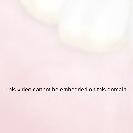
This video cannot be embedded on this domain.