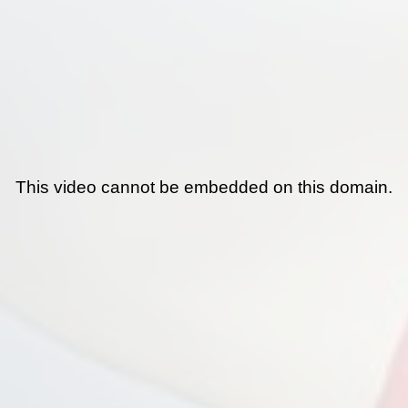
This video cannot be embedded on this domain.