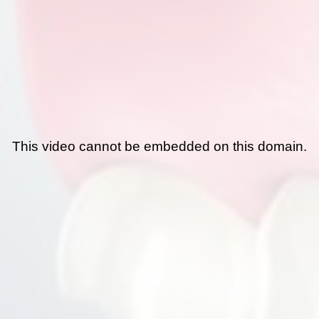
This video cannot be embedded on this domain.