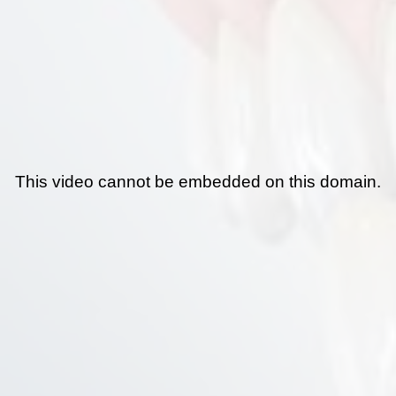
This video cannot be embedded on this domain.