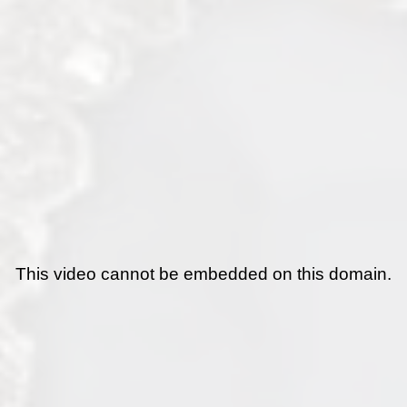
This video cannot be embedded on this domain.