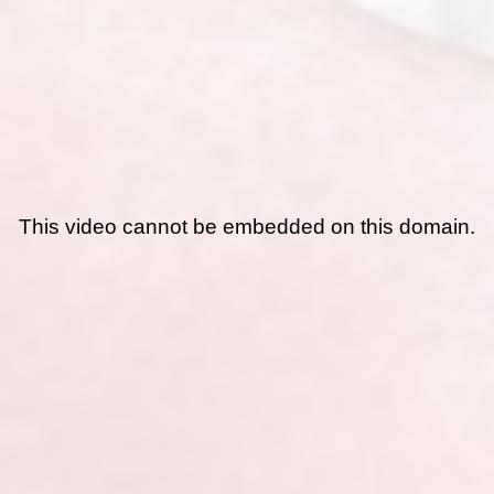
This video cannot be embedded on this domain.