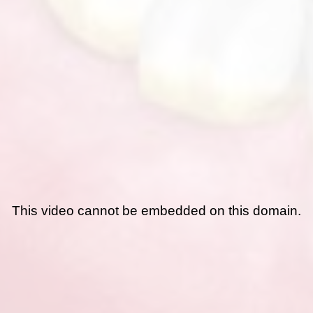
This video cannot be embedded on this domain.