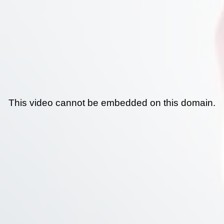
This video cannot be embedded on this domain.