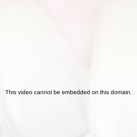
This video cannot be embedded on this domain.