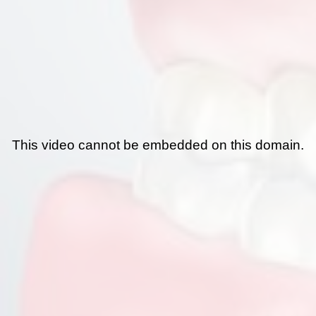
This video cannot be embedded on this domain.