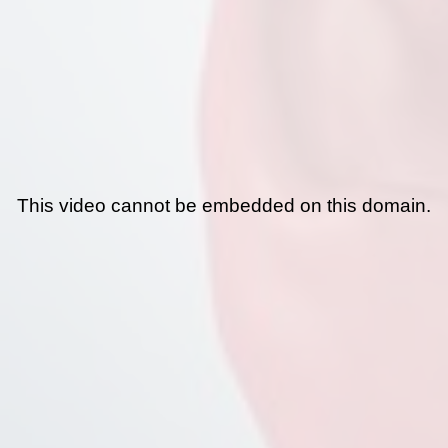
This video cannot be embedded on this domain.