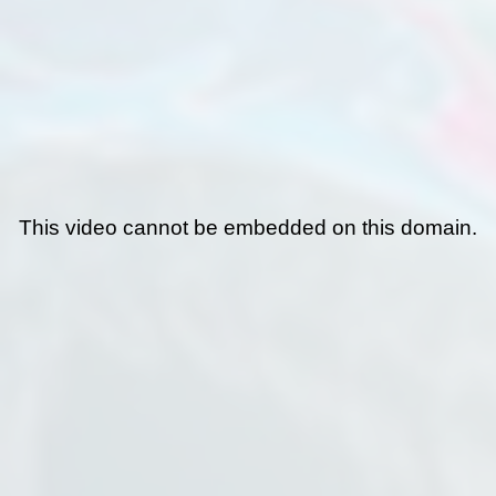
This video cannot be embedded on this domain.