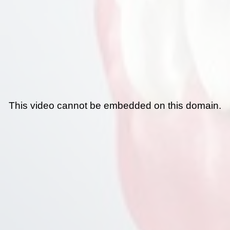
This video cannot be embedded on this domain.