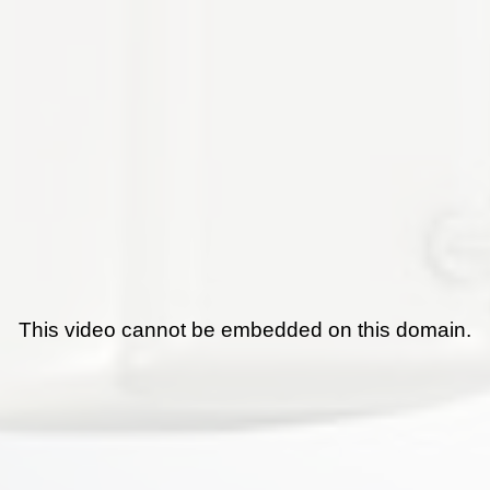
This video cannot be embedded on this domain.