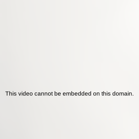
This video cannot be embedded on this domain.