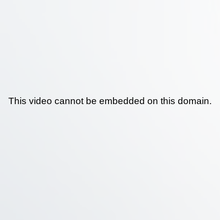
This video cannot be embedded on this domain.