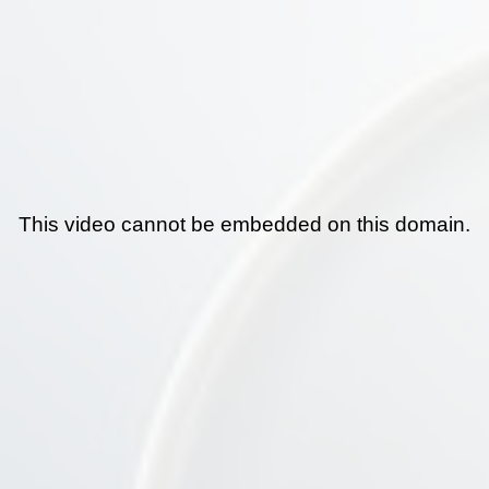
This video cannot be embedded on this domain.