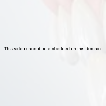
This video cannot be embedded on this domain.