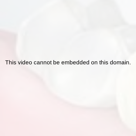
This video cannot be embedded on this domain.