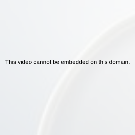
This video cannot be embedded on this domain.