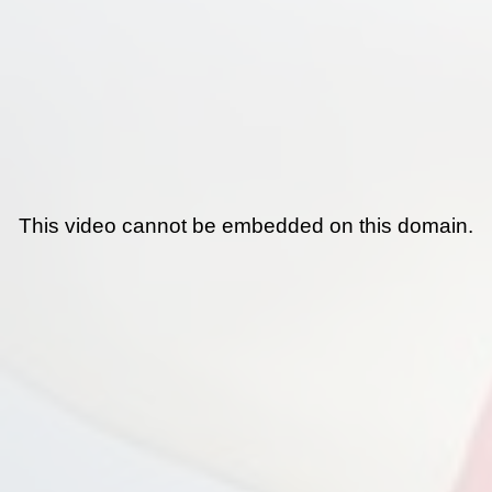
This video cannot be embedded on this domain.