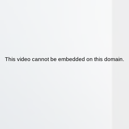
This video cannot be embedded on this domain.