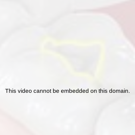
This video cannot be embedded on this domain.