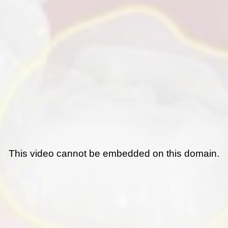
This video cannot be embedded on this domain.