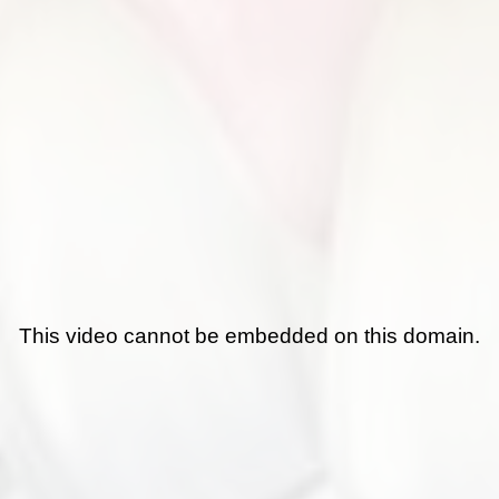
This video cannot be embedded on this domain.