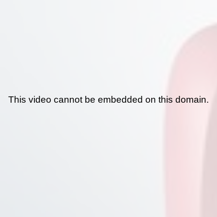
This video cannot be embedded on this domain.