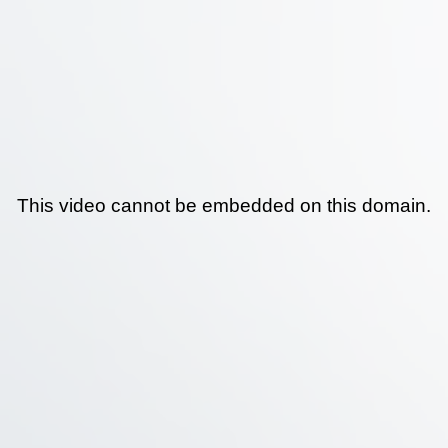
This video cannot be embedded on this domain.