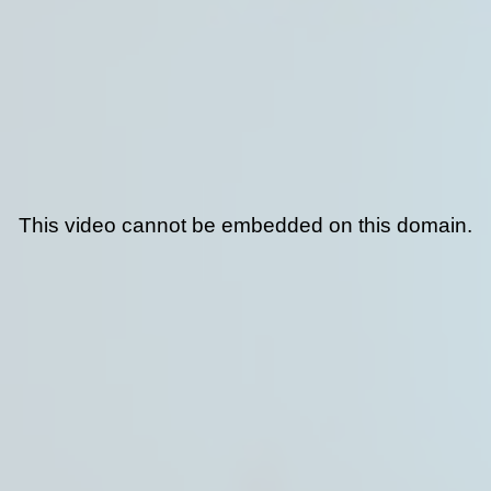
This video cannot be embedded on this domain.