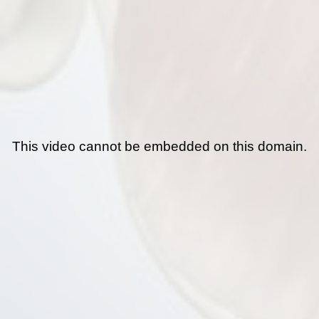
This video cannot be embedded on this domain.