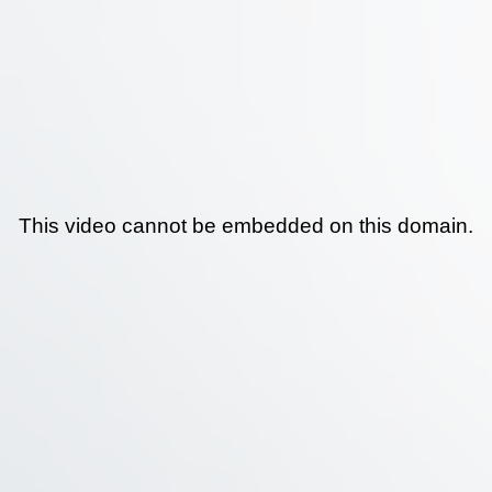
This video cannot be embedded on this domain.