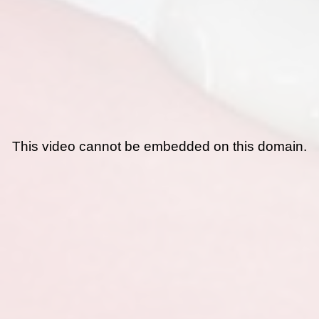
This video cannot be embedded on this domain.