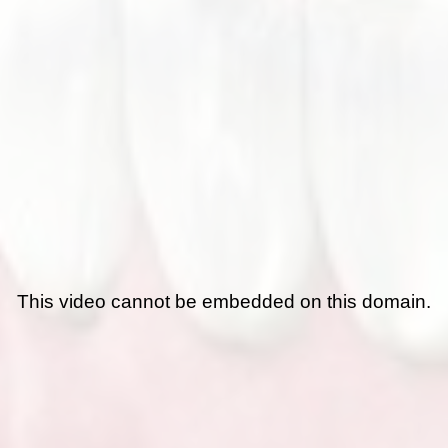
This video cannot be embedded on this domain.