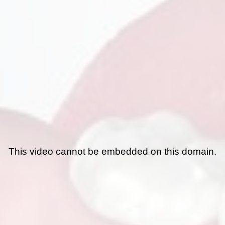
This video cannot be embedded on this domain.