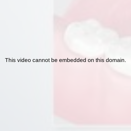
This video cannot be embedded on this domain.