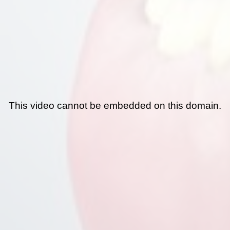
This video cannot be embedded on this domain.